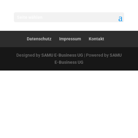
Seite wählen
Datenschutz
Impressum
Kontakt
Designed by
SAMU E-Business UG
| Powered by
SAMU
E-Business UG